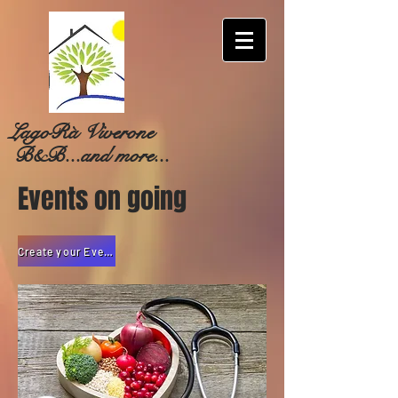
LagoRà Viverone
B&B...and more...
Events on going
Create your Event