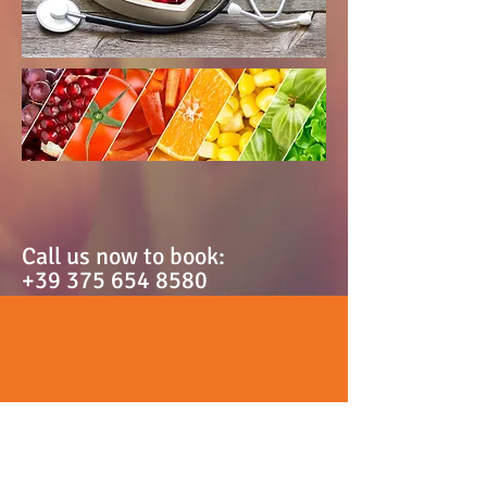
Call us now to book:
+39 375 654 8580