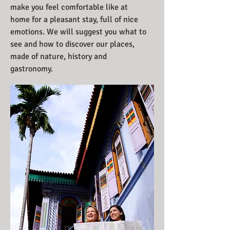
make you feel comfortable like at
home for a pleasant stay, full of nice
emotions. We will suggest you what to
see and how to discover our places,
made of nature, history and
gastronomy.