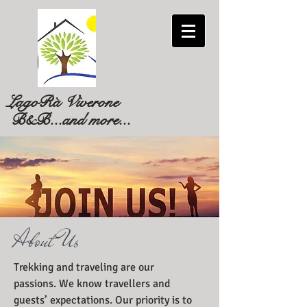
LagoRà Viverone
B&B...and more...
About Us
Trekking and traveling are our
passions. We know travellers and
guests’ expectations. Our priority is to