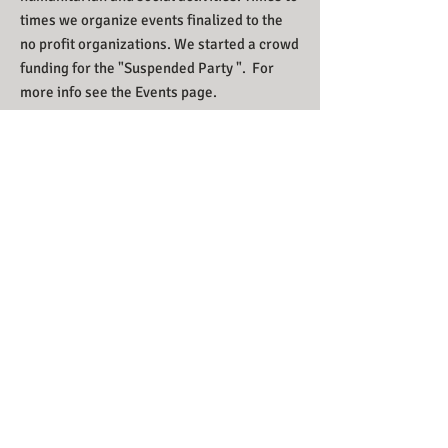
times we organize events finalized to the
no profit organizations. We started a crowd
funding for the "Suspended Party ". For
more info see the Events page.
Call us now to book:
+39 375 654 8580