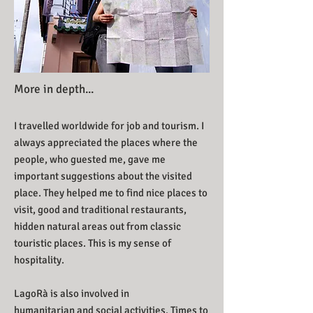
More in depth...
I travelled worldwide for job and tourism. I
always appreciated the places where the
people, who guested me, gave me
important suggestions about the visited
place. They helped me to find nice places to
visit, good and traditional restaurants,
hidden natural areas out from classic
touristic places. This is my sense of
hospitality.
LagoRà is also involved in
humanitarian and social activities. Times to